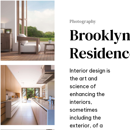
Photography
Brookly
Residenc
Interior design is
the art and
science of
enhancing the
interiors,
sometimes
including the
exterior, of a