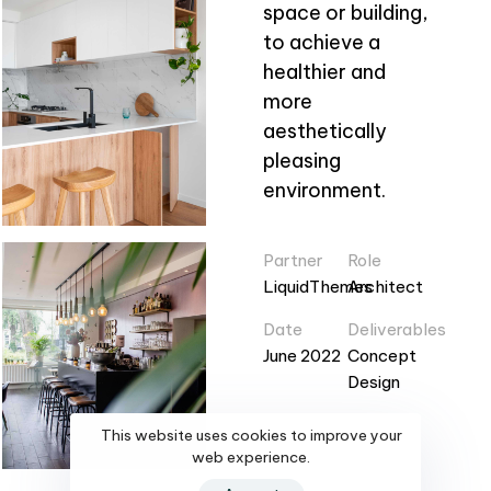
space or building,
to achieve a
healthier and
more
aesthetically
pleasing
environment.
Partner
Role
LiquidThemes
Architect
Date
Deliverables
June 2022
Concept
Design
This website uses cookies to improve your
web experience.